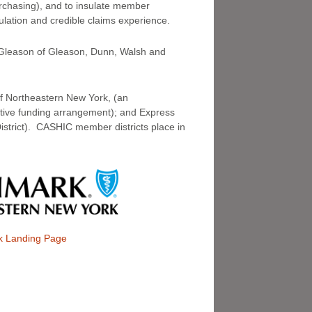
rchasing), and to insulate member
ulation and credible claims experience.
m Gleason of Gleason, Dunn, Walsh and
of Northeastern New York, (an
ctive funding arrangement); and Express
District). CASHIC member districts place in
k Landing Page