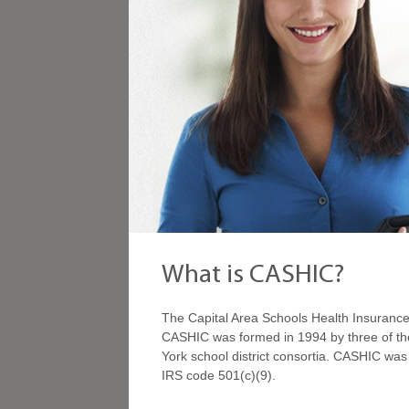
What is CASHIC?
The Capital Area Schools Health Insurance 
CASHIC was formed in 1994 by three of the
York school district consortia. CASHIC wa
IRS code 501(c)(9).