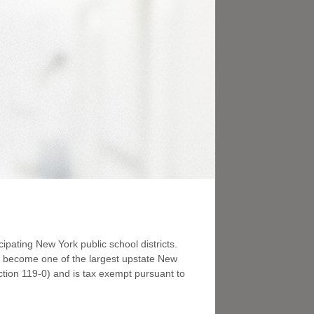
ipating New York public school districts.
to become one of the largest upstate New
tion 119-0) and is tax exempt pursuant to