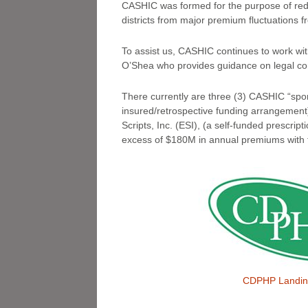
CASHIC was formed for the purpose of redu
districts from major premium fluctuations f
To assist us, CASHIC continues to work wi
O’Shea who provides guidance on legal co
There currently are three (3) CASHIC “spo
insured/retrospective funding arrangement
Scripts, Inc. (ESI), (a self-funded prescr
excess of $180M in annual premiums with 
CDPHP Landin