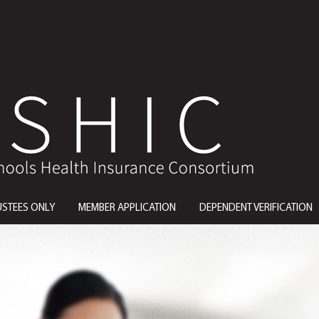
USTEES ONLY
MEMBER APPLICATION
DEPENDENT VERIFICATION