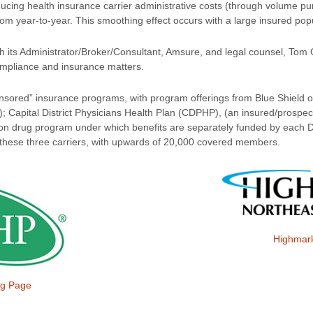
cing health insurance carrier administrative costs (through volume pu
rom year-to-year. This smoothing effect occurs with a large insured pop
th its Administrator/Broker/Consultant, Amsure, and legal counsel, To
mpliance and insurance matters.
nsored” insurance programs, with program offerings from Blue Shield 
); Capital District Physicians Health Plan (CDPHP), (an insured/prospe
iption drug program under which benefits are separately funded by each 
these three carriers, with upwards of 20,000 covered members.
Highmar
g Page