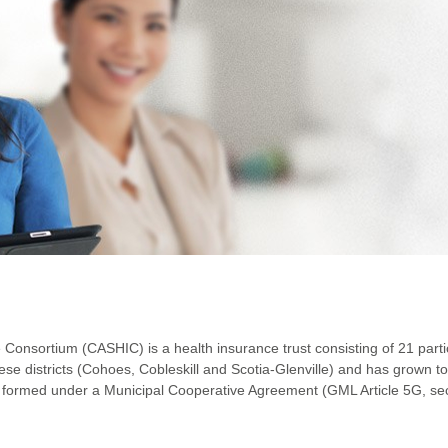
Consortium (CASHIC) is a health insurance trust consisting of 21 partic
se districts (Cohoes, Cobleskill and Scotia-Glenville) and has grown 
s formed under a Municipal Cooperative Agreement (GML Article 5G, sec