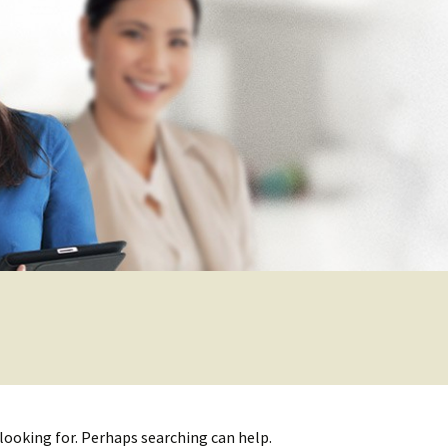
 looking for. Perhaps searching can help.