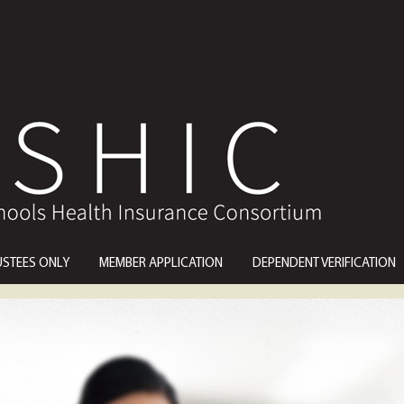
USTEES ONLY
MEMBER APPLICATION
DEPENDENT VERIFICATION