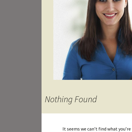
Nothing Found
It seems we can’t find what you’re