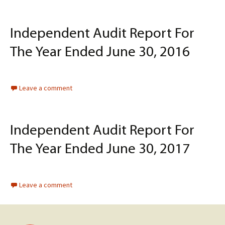
Independent Audit Report For
The Year Ended June 30, 2016
Leave a comment
Independent Audit Report For
The Year Ended June 30, 2017
Leave a comment