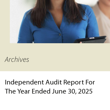
Archives
Independent Audit Report For
The Year Ended June 30, 2025