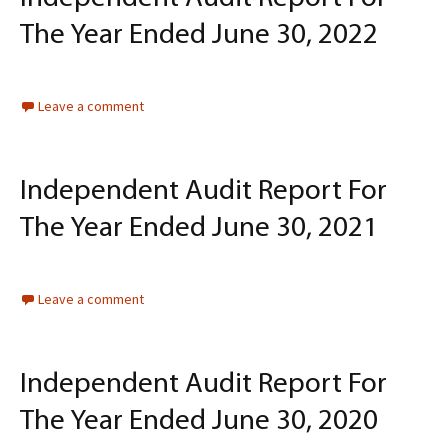
The Year Ended June 30, 2022
Leave a comment
Independent Audit Report For
The Year Ended June 30, 2021
Leave a comment
Independent Audit Report For
The Year Ended June 30, 2020