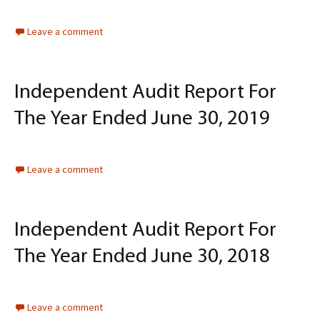
Leave a comment
Independent Audit Report For
The Year Ended June 30, 2019
Leave a comment
Independent Audit Report For
The Year Ended June 30, 2018
Leave a comment