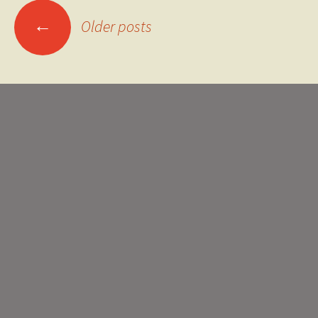
Posts
←
Older posts
navigation