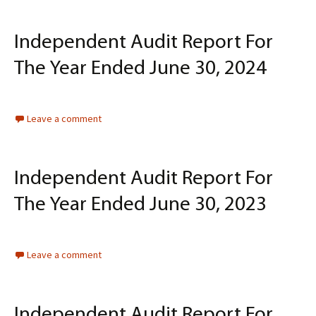
Independent Audit Report For
The Year Ended June 30, 2024
Leave a comment
Independent Audit Report For
The Year Ended June 30, 2023
Leave a comment
Independent Audit Report For