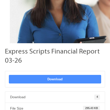
Express Scripts Financial Report
03-26
Download
Download
4
File Size
295.43 KB