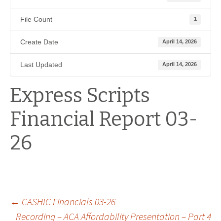
File Count
1
Create Date
April 14, 2026
Last Updated
April 14, 2026
Express Scripts
Financial Report 03-
26
Post
←
CASHIC Financials 03-26
Recording – ACA Affordability Presentation – Part 4