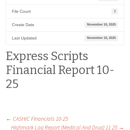
File Count
1
Create Date
November 10, 2025
Last Updated
November 10, 2025
Express Scripts
Financial Report 10-
25
Post
←
CASHIC Financials 10-25
Highmark Lag Report (Medical And Drug) 11 25
→