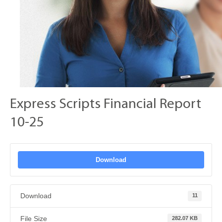
Express Scripts Financial Report
10-25
Download
Download
11
File Size
282.07 KB