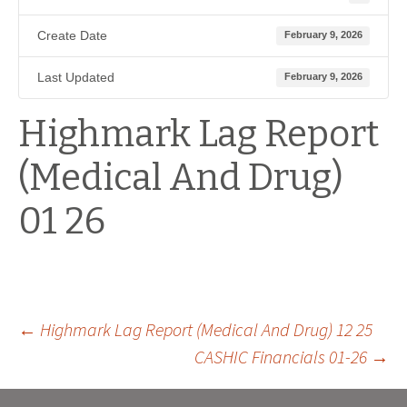
Create Date
February 9, 2026
Last Updated
February 9, 2026
Highmark Lag Report
(Medical And Drug)
01 26
Post
←
Highmark Lag Report (Medical And Drug) 12 25
CASHIC Financials 01-26
→
navigation