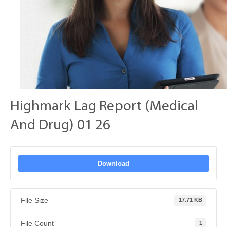
Highmark Lag Report (Medical
And Drug) 01 26
Download
File Size
17.71 KB
File Count
1