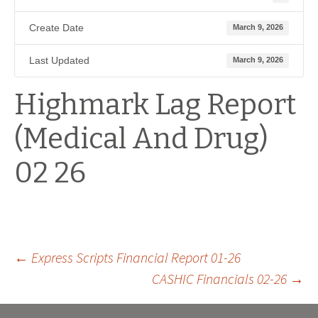
Create Date
March 9, 2026
Last Updated
March 9, 2026
Highmark Lag Report
(Medical And Drug)
02 26
Post
←
Express Scripts Financial Report 01-26
CASHIC Financials 02-26
→
navigation