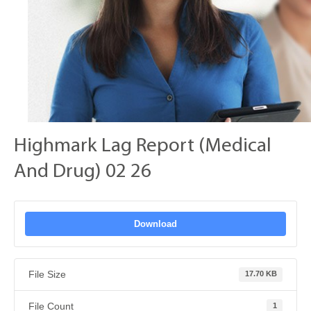
Highmark Lag Report (Medical
And Drug) 02 26
Download
File Size
17.70 KB
File Count
1