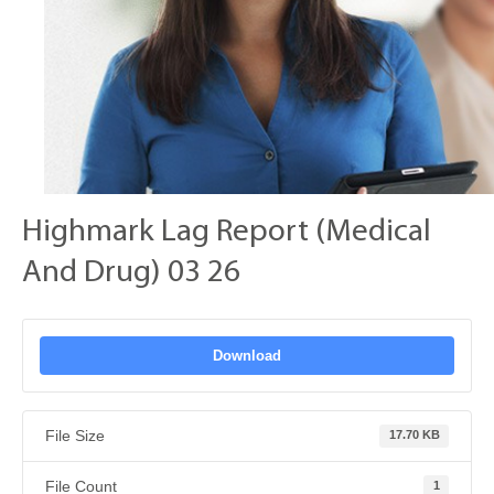
Highmark Lag Report (Medical
And Drug) 03 26
Download
File Size
17.70 KB
File Count
1