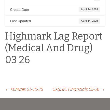
Create Date
April 14, 2026
Last Updated
April 14, 2026
Highmark Lag Report
(Medical And Drug)
03 26
Post
←
Minutes 01-15-26
CASHIC Financials 03-26
→
navigation