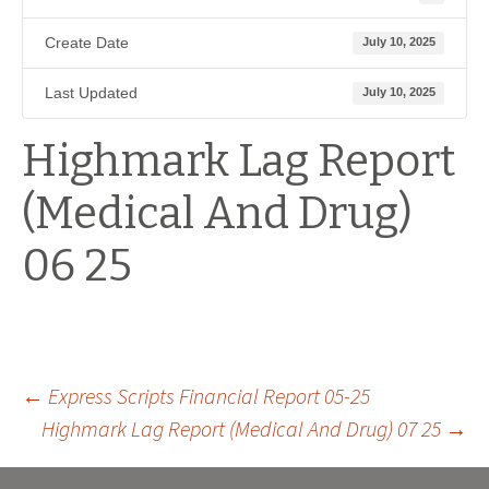
Create Date
July 10, 2025
Last Updated
July 10, 2025
Highmark Lag Report
(Medical And Drug)
06 25
Post
←
Express Scripts Financial Report 05-25
Highmark Lag Report (Medical And Drug) 07 25
→
navigation