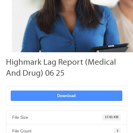
Highmark Lag Report (Medical
And Drug) 06 25
Download
File Size
17.81 KB
File Count
1