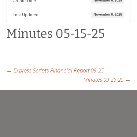
Create Date
November 6, 2025
Last Updated
November 6, 2025
Minutes 05-15-25
Post
←
Express Scripts Financial Report 09-25
Minutes 09-25-25
→
navigation