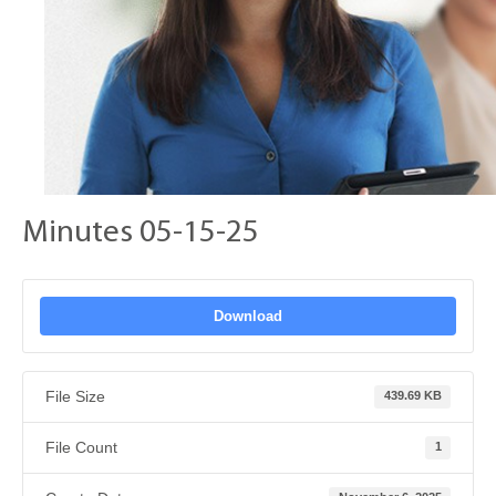
Minutes 05-15-25
Download
File Size
439.69 KB
File Count
1