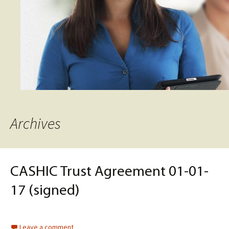
Archives
CASHIC Trust Agreement 01-01-
17 (signed)
Leave a comment