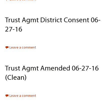
Trust Agmt District Consent 06-
27-16
Leave a comment
Trust Agmt Amended 06-27-16
(Clean)
Leave a comment