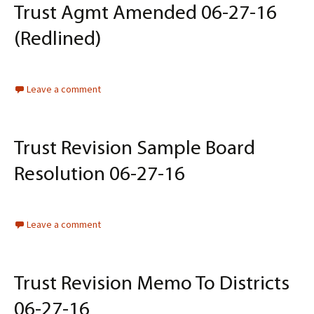
Trust Agmt Amended 06-27-16
(Redlined)
Leave a comment
Trust Revision Sample Board
Resolution 06-27-16
Leave a comment
Trust Revision Memo To Districts
06-27-16