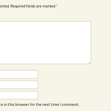
ished.
Required fields are marked
*
e in this browser for the next time I comment.