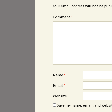
Your email address will not be publ
Comment
*
Name
*
Email
*
Website
Save my name, email, and websit