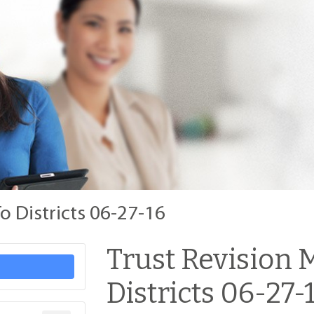
o Districts 06-27-16
Trust Revision
Districts 06-27-