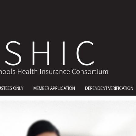
USTEES ONLY
MEMBER APPLICATION
DEPENDENT VERIFICATION