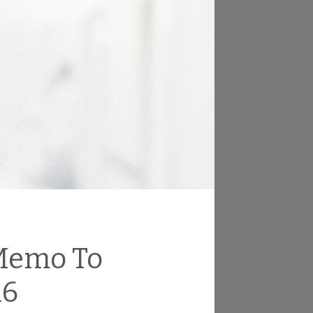
 Memo To
16