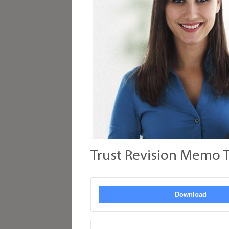
Trust Revision Memo T
Download