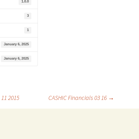
1.0.0
3
1
January 6, 2025
January 6, 2025
 11 2015
CASHIC Financials 03 16
→