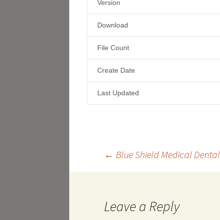
Version
Download
File Count
Create Date
Last Updated
Post
←
Blue Shield Medical Dental
navigation
Leave a Reply