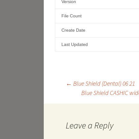
Version
File Count
Create Date
Last Updated
Post
←
Blue Shield (Dental) 06 21
Blue Shield CASHIC wid
navigation
Leave a Reply