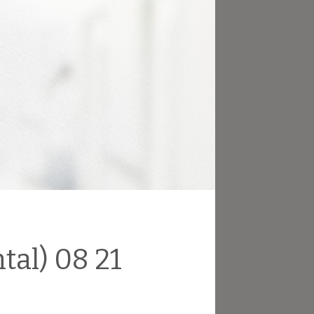
tal) 08 21