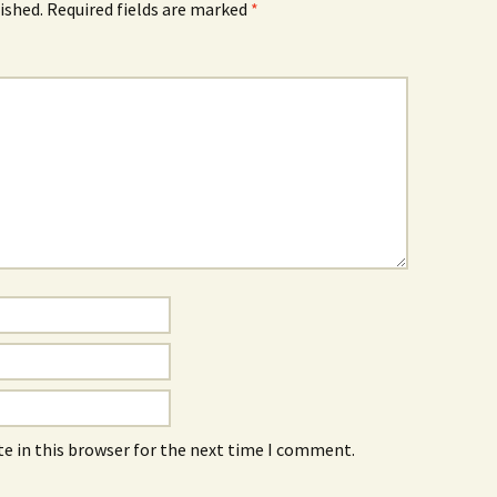
ished.
Required fields are marked
*
e in this browser for the next time I comment.