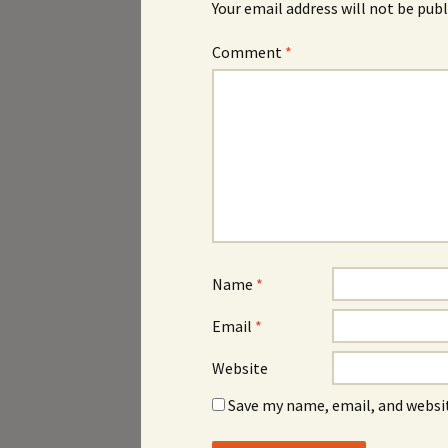
Your email address will not be publ
Comment
*
Name
*
Email
*
Website
Save my name, email, and websit