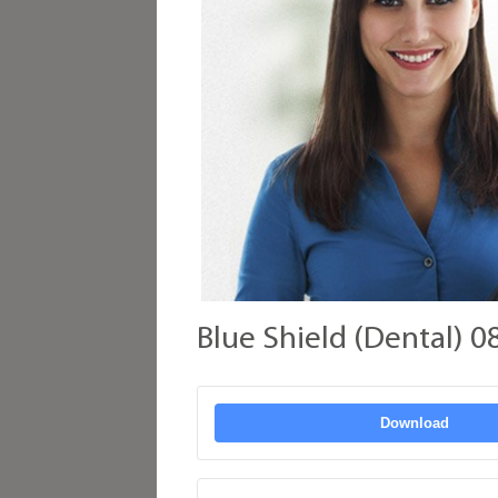
Blue Shield (Dental) 0
Download