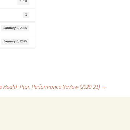
1.0.0
1
January 6, 2025
January 6, 2025
e Health Plan Performance Review (2020-21)
→