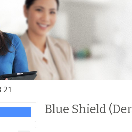
8 21
Blue Shield (Den