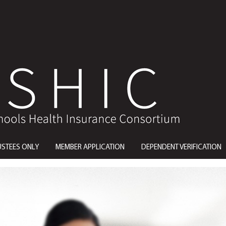
USTEES ONLY
MEMBER APPLICATION
DEPENDENT VERIFICATION