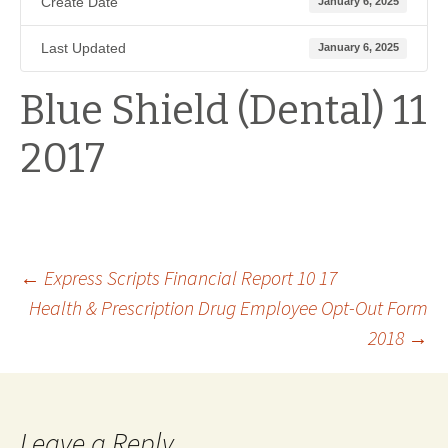
Create Date
January 6, 2025
Last Updated
January 6, 2025
Blue Shield (Dental) 11
2017
Post
←
Express Scripts Financial Report 10 17
Health & Prescription Drug Employee Opt-Out Form
2018
→
navigation
Leave a Reply