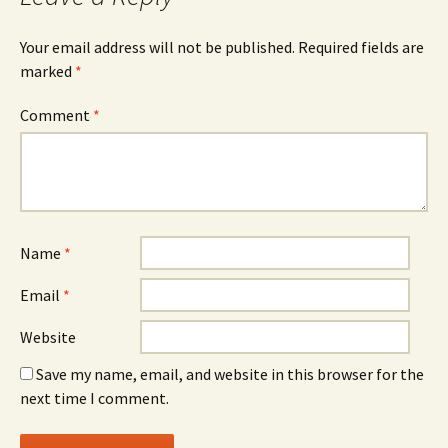
Your email address will not be published.
Required fields are
marked
*
Comment
*
Name
*
Email
*
Website
Save my name, email, and website in this browser for the
next time I comment.