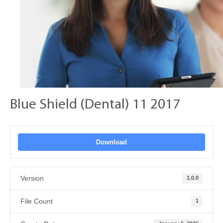
Blue Shield (Dental) 11 2017
Download
Version
1.0.0
File Count
1