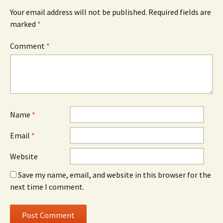
Your email address will not be published.
Required fields are
marked
*
Comment
*
Name
*
Email
*
Website
Save my name, email, and website in this browser for the
next time I comment.