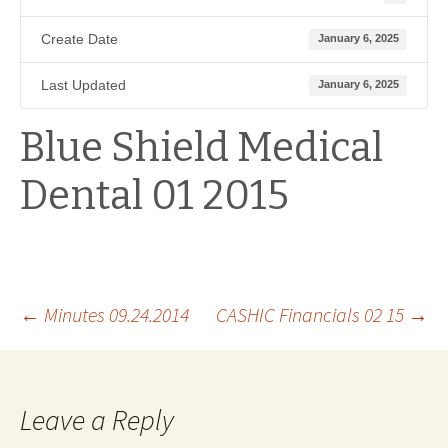
Create Date
January 6, 2025
Last Updated
January 6, 2025
Blue Shield Medical
Dental 01 2015
Post
←
Minutes 09.24.2014
CASHIC Financials 02 15
→
navigation
Leave a Reply