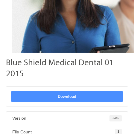
Blue Shield Medical Dental 01
2015
Download
Version
1.0.0
File Count
1