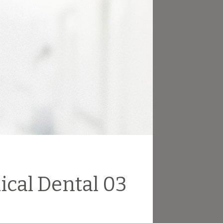
ical Dental 03