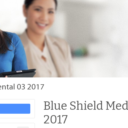
ental 03 2017
Blue Shield Med
2017