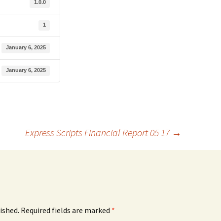
1.0.0
1
January 6, 2025
January 6, 2025
Express Scripts Financial Report 05 17
→
ished.
Required fields are marked
*