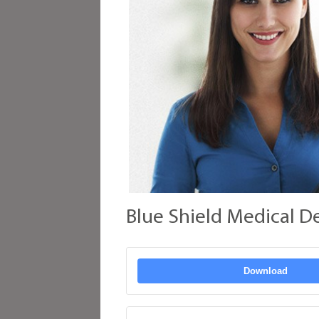
Blue Shield Medical D
Download