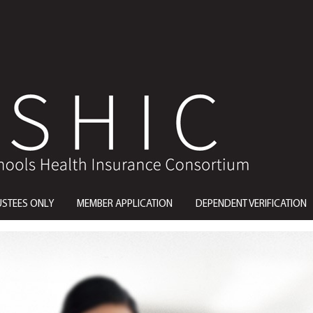
USTEES ONLY
MEMBER APPLICATION
DEPENDENT VERIFICATION