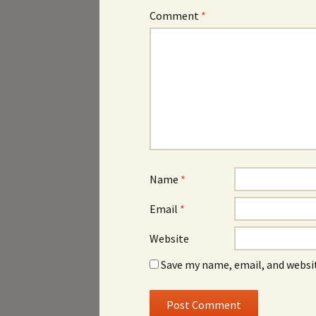
Comment
*
Name
*
Email
*
Website
Save my name, email, and websit