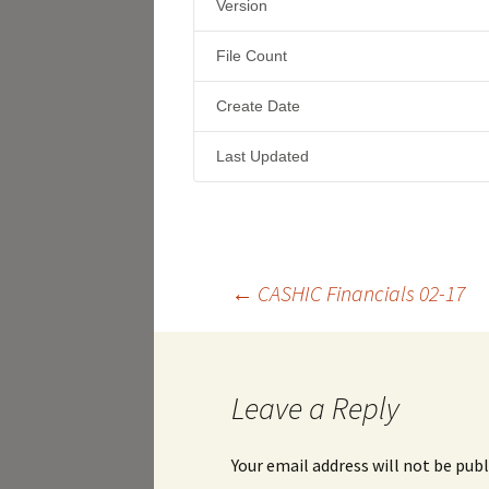
Version
File Count
Create Date
Last Updated
Post
←
CASHIC Financials 02-17
navigation
Leave a Reply
Your email address will not be publ