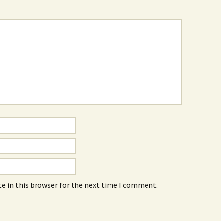
e in this browser for the next time I comment.