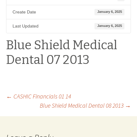
Create Date
January 6, 2025
Last Updated
January 6, 2025
Blue Shield Medical
Dental 07 2013
Post
←
CASHIC Financials 01 14
Blue Shield Medical Dental 08 2013
→
navigation