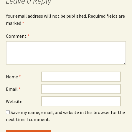
Leave a Reply
Your email address will not be published.
Required fields are
marked
*
Comment
*
Name
*
Email
*
Website
Save my name, email, and website in this browser for the
next time I comment.