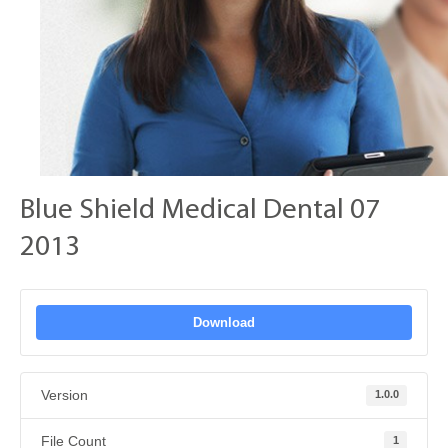
Blue Shield Medical Dental 07
2013
Download
Version
1.0.0
File Count
1