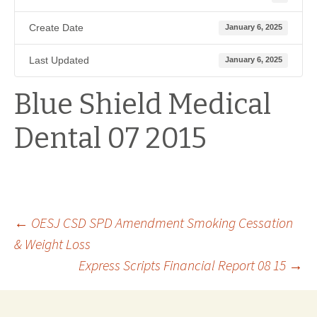
Create Date
January 6, 2025
Last Updated
January 6, 2025
Blue Shield Medical
Dental 07 2015
Post
←
OESJ CSD SPD Amendment Smoking Cessation
& Weight Loss
Express Scripts Financial Report 08 15
→
navigation