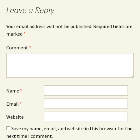
Leave a Reply
Your email address will not be published.
Required fields are
marked
*
Comment
*
Name
*
Email
*
Website
Save my name, email, and website in this browser for the
next time I comment.