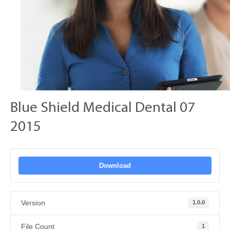
Blue Shield Medical Dental 07
2015
Download
Version
1.0.0
File Count
1