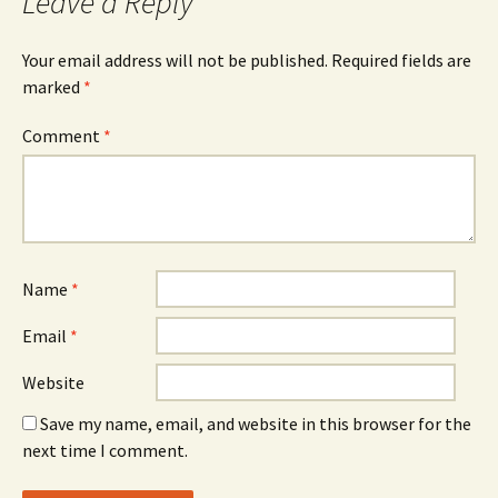
Leave a Reply
Your email address will not be published.
Required fields are
marked
*
Comment
*
Name
*
Email
*
Website
Save my name, email, and website in this browser for the
next time I comment.