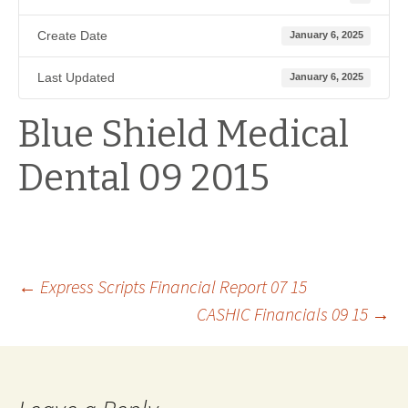
Create Date
January 6, 2025
Last Updated
January 6, 2025
Blue Shield Medical
Dental 09 2015
Post
←
Express Scripts Financial Report 07 15
CASHIC Financials 09 15
→
navigation