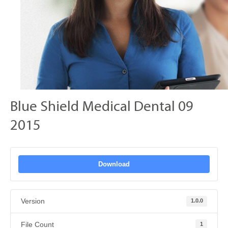
Blue Shield Medical Dental 09
2015
Download
Version
1.0.0
File Count
1