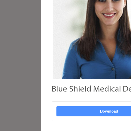
Blue Shield Medical D
Download