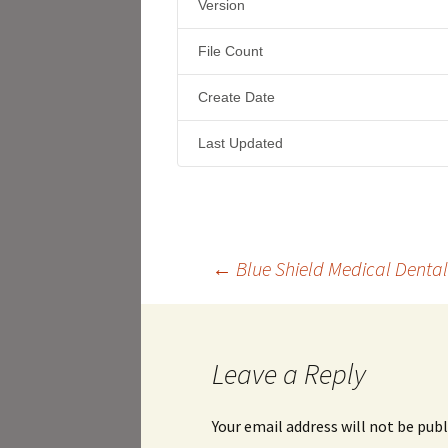
Version
File Count
Create Date
Last Updated
Post
←
Blue Shield Medical Dental
navigation
Leave a Reply
Your email address will not be publ