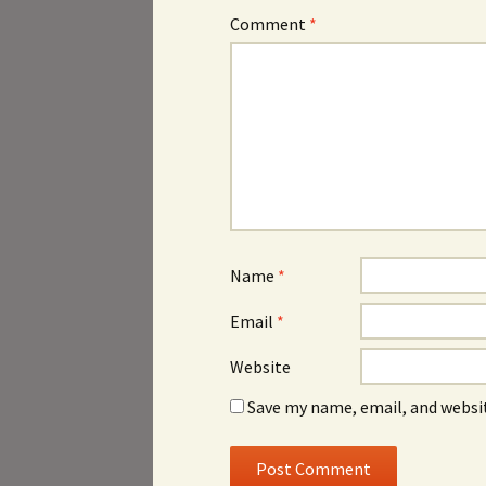
Comment
*
Name
*
Email
*
Website
Save my name, email, and websit