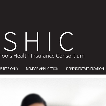
USTEES ONLY
MEMBER APPLICATION
DEPENDENT VERIFICATION