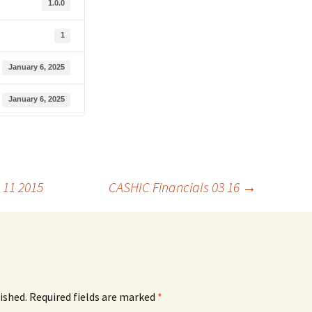
1.0.0
1
January 6, 2025
January 6, 2025
 11 2015
CASHIC Financials 03 16
→
ished.
Required fields are marked
*