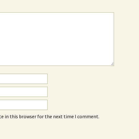
e in this browser for the next time I comment.