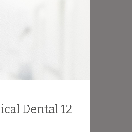
ical Dental 12