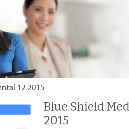
ental 12 2015
Blue Shield Med
2015