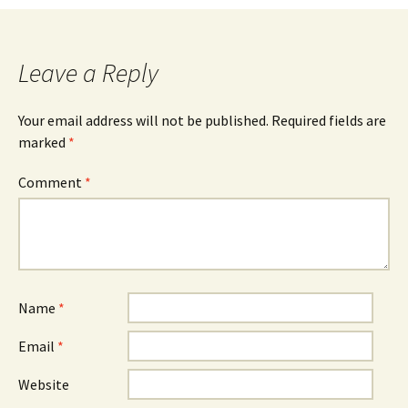
Leave a Reply
Your email address will not be published.
Required fields are
marked
*
Comment
*
Name
*
Email
*
Website