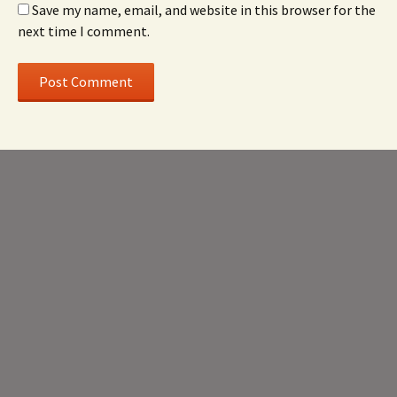
Save my name, email, and website in this browser for the
next time I comment.