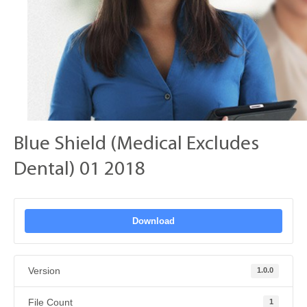
Blue Shield (Medical Excludes
Dental) 01 2018
Download
Version
1.0.0
File Count
1