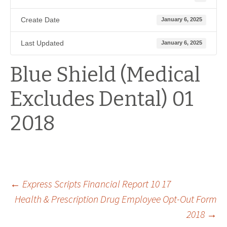
Create Date
January 6, 2025
Last Updated
January 6, 2025
Blue Shield (Medical
Excludes Dental) 01
2018
Post
←
Express Scripts Financial Report 10 17
Health & Prescription Drug Employee Opt-Out Form
2018
→
navigation