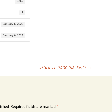
1.0.0
1
January 6, 2025
January 6, 2025
CASHIC Financials 06-20
→
ished.
Required fields are marked
*