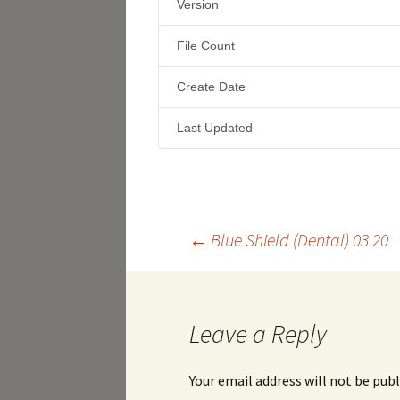
Version
File Count
Create Date
Last Updated
Post
←
Blue Shield (Dental) 03 20
navigation
Leave a Reply
Your email address will not be publ