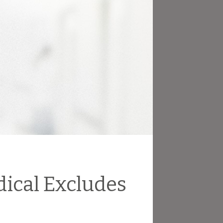
dical Excludes