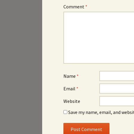
Comment
*
Name
*
Email
*
Website
Save my name, email, and websit