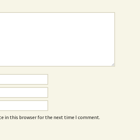
e in this browser for the next time I comment.