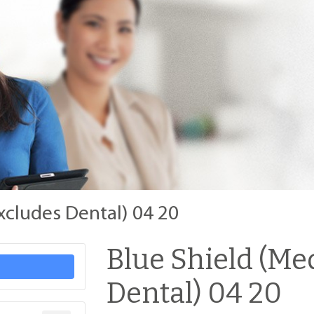
xcludes Dental) 04 20
Blue Shield (Me
Dental) 04 20