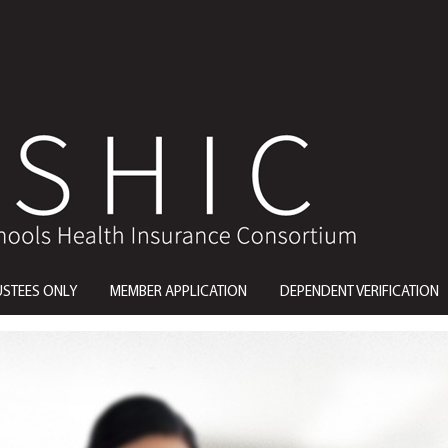
USTEES ONLY
MEMBER APPLICATION
DEPENDENT VERIFICATION