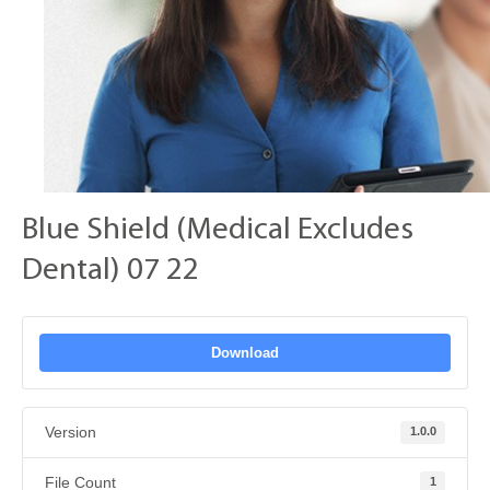
Blue Shield (Medical Excludes
Dental) 07 22
Download
Version
1.0.0
File Count
1