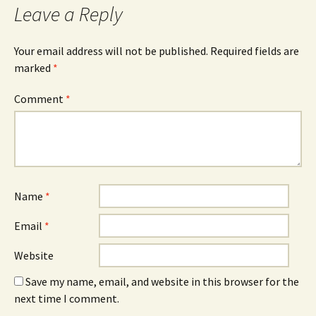
Leave a Reply
Your email address will not be published.
Required fields are
marked
*
Comment
*
Name
*
Email
*
Website
Save my name, email, and website in this browser for the
next time I comment.