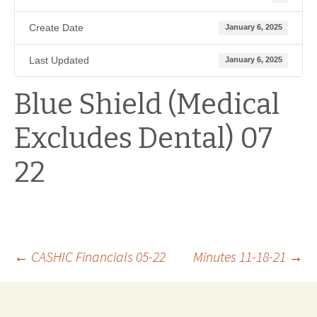
Create Date
January 6, 2025
Last Updated
January 6, 2025
Blue Shield (Medical
Excludes Dental) 07
22
Post
←
CASHIC Financials 05-22
Minutes 11-18-21
→
navigation