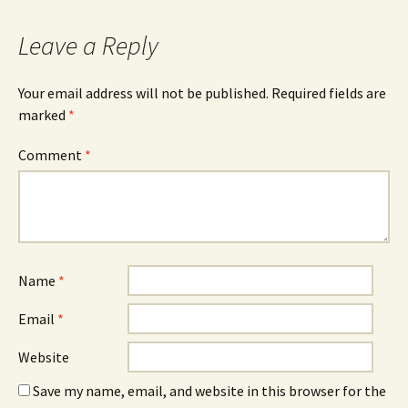
Leave a Reply
Your email address will not be published.
Required fields are
marked
*
Comment
*
Name
*
Email
*
Website
Save my name, email, and website in this browser for the