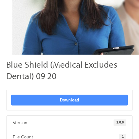
Blue Shield (Medical Excludes
Dental) 09 20
Download
Version
1.0.0
File Count
1