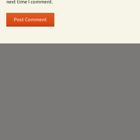
next time I comment.