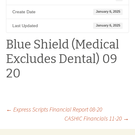
Create Date
January 6, 2025
Last Updated
January 6, 2025
Blue Shield (Medical
Excludes Dental) 09
20
Post
←
Express Scripts Financial Report 08-20
CASHIC Financials 11-20
→
navigation