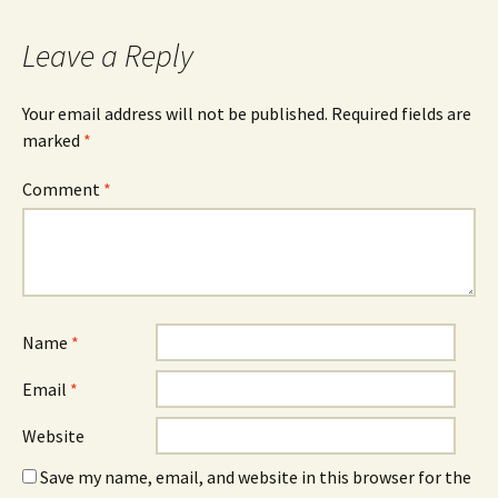
Leave a Reply
Your email address will not be published.
Required fields are
marked
*
Comment
*
Name
*
Email
*
Website
Save my name, email, and website in this browser for the