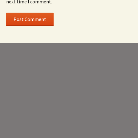
next time I comment.