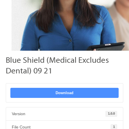
Blue Shield (Medical Excludes
Dental) 09 21
Download
Version
1.0.0
File Count
1