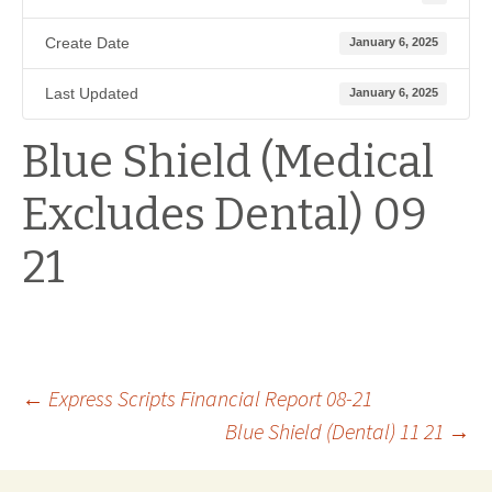
Create Date
January 6, 2025
Last Updated
January 6, 2025
Blue Shield (Medical
Excludes Dental) 09
21
Post
←
Express Scripts Financial Report 08-21
Blue Shield (Dental) 11 21
→
navigation