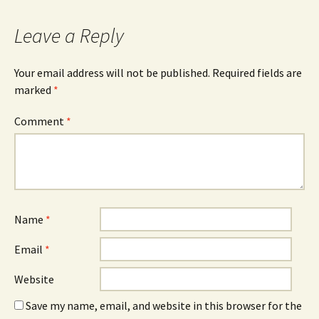
Leave a Reply
Your email address will not be published.
Required fields are
marked
*
Comment
*
Name
*
Email
*
Website
Save my name, email, and website in this browser for the