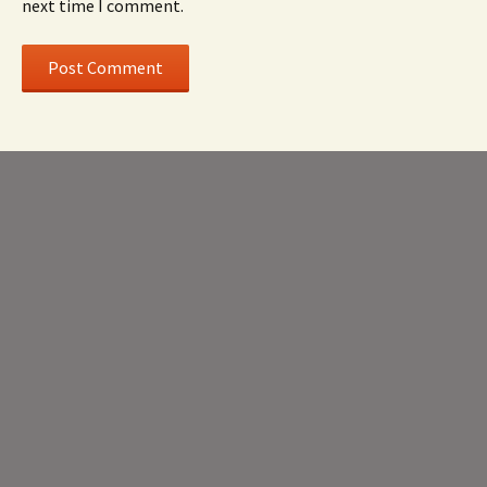
next time I comment.