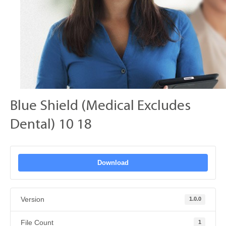
Blue Shield (Medical Excludes
Dental) 10 18
Download
Version
1.0.0
File Count
1