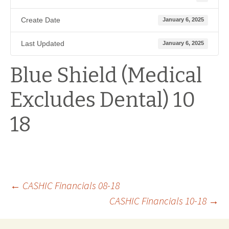
Create Date
January 6, 2025
Last Updated
January 6, 2025
Blue Shield (Medical
Excludes Dental) 10
18
Post
←
CASHIC Financials 08-18
CASHIC Financials 10-18
→
navigation