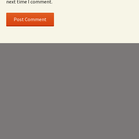
next time I comment.