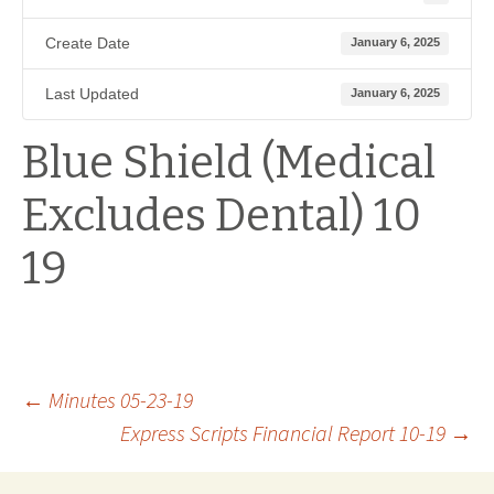
Create Date
January 6, 2025
Last Updated
January 6, 2025
Blue Shield (Medical
Excludes Dental) 10
19
Post
←
Minutes 05-23-19
Express Scripts Financial Report 10-19
→
navigation