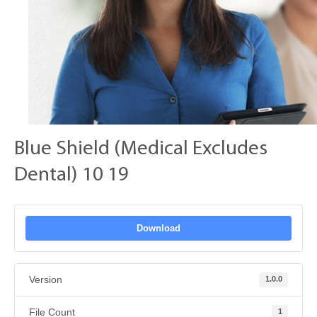
Blue Shield (Medical Excludes
Dental) 10 19
Download
Version
1.0.0
File Count
1