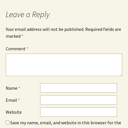
Leave a Reply
Your email address will not be published.
Required fields are
marked
*
Comment
*
Name
*
Email
*
Website
Save my name, email, and website in this browser for the