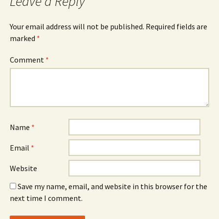
Leave a Reply
Your email address will not be published.
Required fields are
marked
*
Comment
*
Name
*
Email
*
Website
Save my name, email, and website in this browser for the
next time I comment.