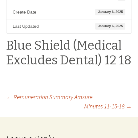
Create Date
January 6, 2025
Last Updated
January 6, 2025
Blue Shield (Medical
Excludes Dental) 12 18
Post
←
Remuneration Summary Amsure
Minutes 11-15-18
→
navigation