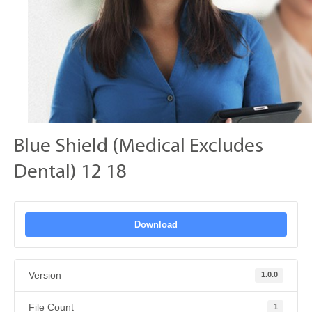
Blue Shield (Medical Excludes
Dental) 12 18
Download
Version
1.0.0
File Count
1