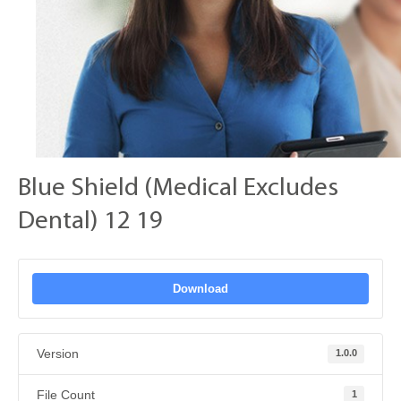
Blue Shield (Medical Excludes
Dental) 12 19
Download
Version
1.0.0
File Count
1