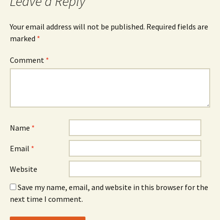
Leave a Reply
Your email address will not be published.
Required fields are
marked
*
Comment
*
Name
*
Email
*
Website
Save my name, email, and website in this browser for the
next time I comment.