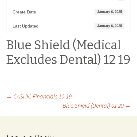
Create Date
January 6, 2025
Last Updated
January 6, 2025
Blue Shield (Medical
Excludes Dental) 12 19
Post
←
CASHIC Financials 10-19
Blue Shield (Dental) 01 20
→
navigation