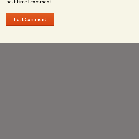
next time I comment.