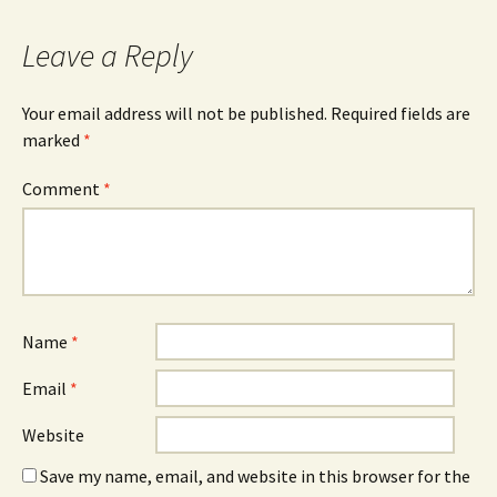
Leave a Reply
Your email address will not be published.
Required fields are
marked
*
Comment
*
Name
*
Email
*
Website
Save my name, email, and website in this browser for the