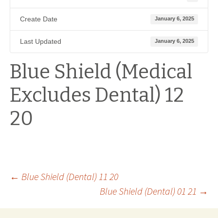
Create Date
January 6, 2025
Last Updated
January 6, 2025
Blue Shield (Medical
Excludes Dental) 12
20
Post
←
Blue Shield (Dental) 11 20
Blue Shield (Dental) 01 21
→
navigation