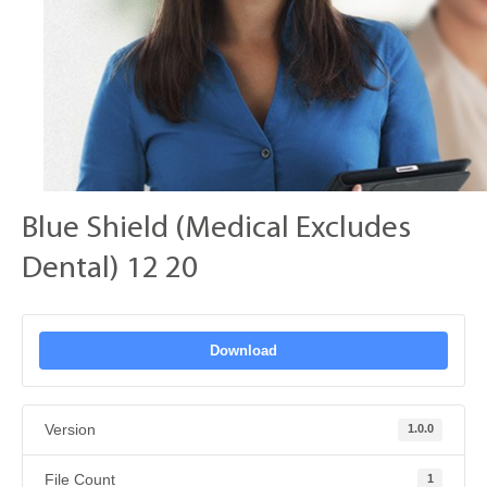
Blue Shield (Medical Excludes
Dental) 12 20
Download
Version
1.0.0
File Count
1