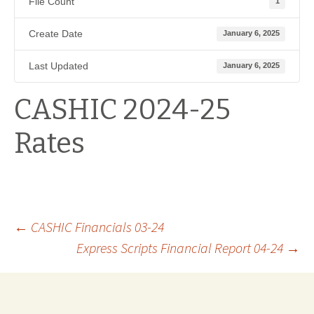
File Count
1
Create Date
January 6, 2025
Last Updated
January 6, 2025
CASHIC 2024-25
Rates
Post
←
CASHIC Financials 03-24
Express Scripts Financial Report 04-24
→
navigation