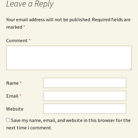
Leave a Reply
Your email address will not be published.
Required fields are
marked
*
Comment
*
Name
*
Email
*
Website
Save my name, email, and website in this browser for the
next time I comment.