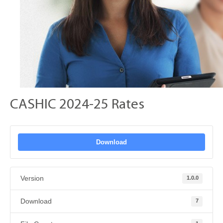
CASHIC 2024-25 Rates
Download
Version
1.0.0
Download
7