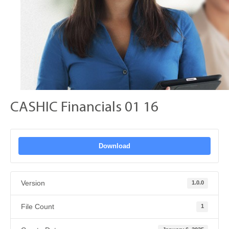
CASHIC Financials 01 16
Download
Version
1.0.0
File Count
1