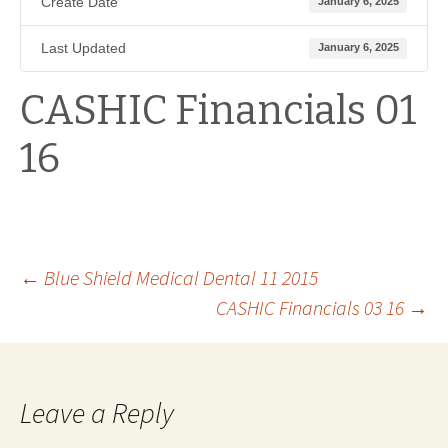
Create Date
January 6, 2025
Last Updated
January 6, 2025
CASHIC Financials 01
16
Post
←
Blue Shield Medical Dental 11 2015
CASHIC Financials 03 16
→
navigation
Leave a Reply