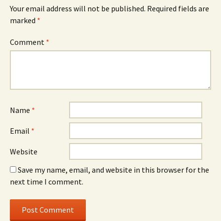
Your email address will not be published.
Required fields are
marked
*
Comment
*
Name
*
Email
*
Website
Save my name, email, and website in this browser for the
next time I comment.