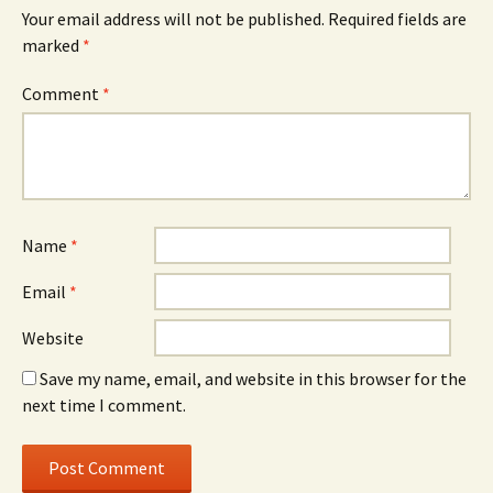
Your email address will not be published.
Required fields are
marked
*
Comment
*
Name
*
Email
*
Website
Save my name, email, and website in this browser for the
next time I comment.