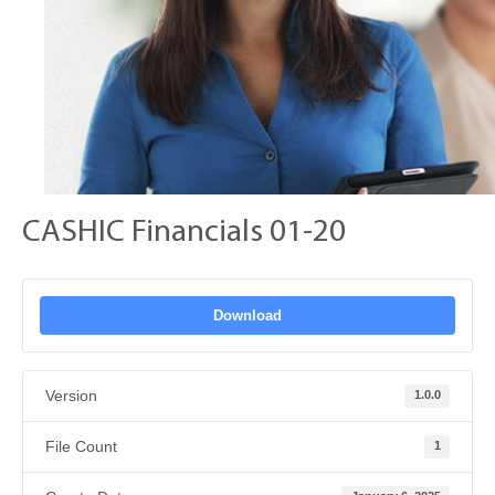
CASHIC Financials 01-20
Download
Version
1.0.0
File Count
1