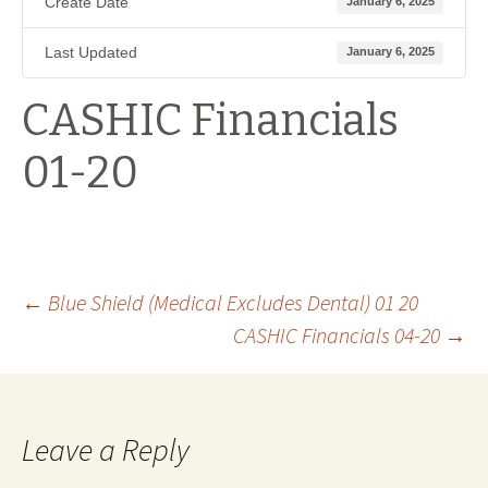
Create Date
January 6, 2025
Last Updated
January 6, 2025
CASHIC Financials
01-20
Post
←
Blue Shield (Medical Excludes Dental) 01 20
CASHIC Financials 04-20
→
navigation
Leave a Reply