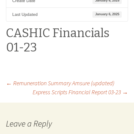
Create Date
January 6, 2025
Last Updated
January 6, 2025
CASHIC Financials
01-23
Post
←
Remuneration Summary Amsure (updated)
Express Scripts Financial Report 03-23
→
navigation
Leave a Reply