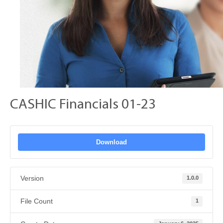
CASHIC Financials 01-23
Download
Version
1.0.0
File Count
1