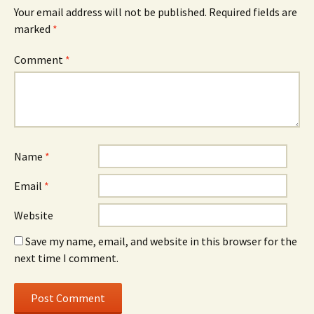
Your email address will not be published.
Required fields are
marked
*
Comment
*
Name
*
Email
*
Website
Save my name, email, and website in this browser for the
next time I comment.