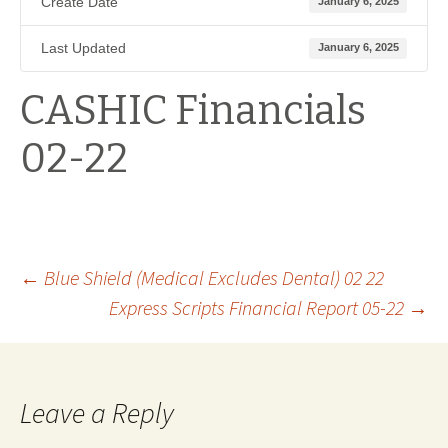
Create Date
January 6, 2025
Last Updated
January 6, 2025
CASHIC Financials
02-22
Post
←
Blue Shield (Medical Excludes Dental) 02 22
Express Scripts Financial Report 05-22
→
navigation
Leave a Reply