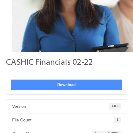
CASHIC Financials 02-22
Download
Version
1.0.0
File Count
1