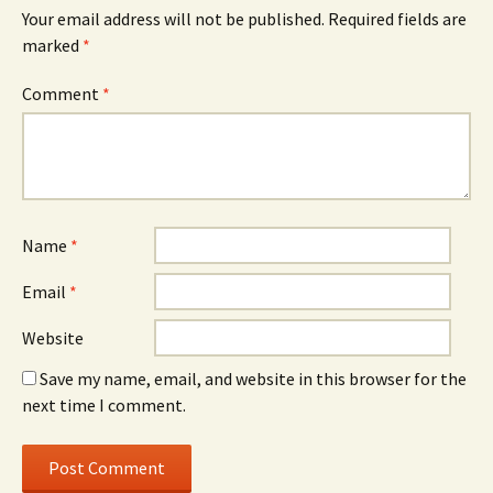
Your email address will not be published.
Required fields are
marked
*
Comment
*
Name
*
Email
*
Website
Save my name, email, and website in this browser for the
next time I comment.