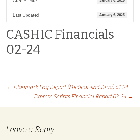
Create Date
January 6, 2025
Last Updated
January 6, 2025
CASHIC Financials
02-24
Post
←
Highmark Lag Report (Medical And Drug) 01 24
Express Scripts Financial Report 03-24
→
navigation
Leave a Reply