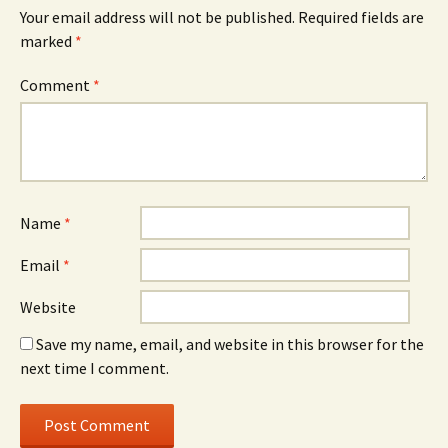
Your email address will not be published.
Required fields are
marked
*
Comment
*
Name
*
Email
*
Website
Save my name, email, and website in this browser for the
next time I comment.