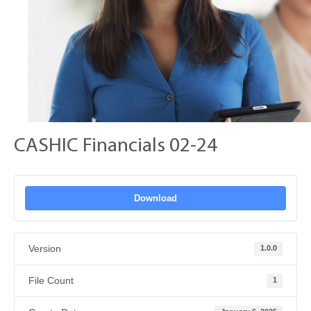
CASHIC Financials 02-24
Download
Version
1.0.0
File Count
1