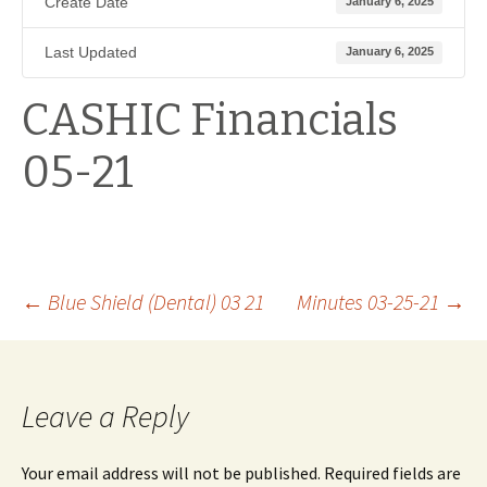
Create Date
January 6, 2025
Last Updated
January 6, 2025
CASHIC Financials
05-21
Post
←
Blue Shield (Dental) 03 21
Minutes 03-25-21
→
navigation
Leave a Reply
Your email address will not be published.
Required fields are