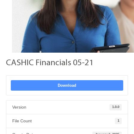
CASHIC Financials 05-21
Download
Version
1.0.0
File Count
1