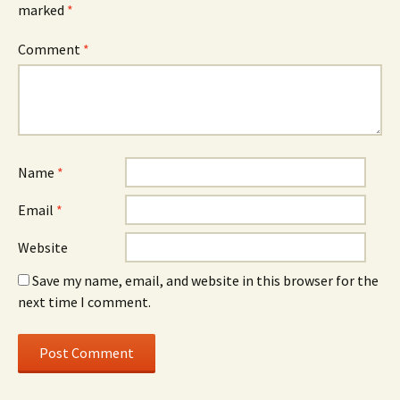
marked
*
Comment
*
Name
*
Email
*
Website
Save my name, email, and website in this browser for the
next time I comment.