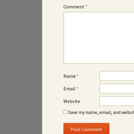
Comment
*
Name
*
Email
*
Website
Save my name, email, and websit