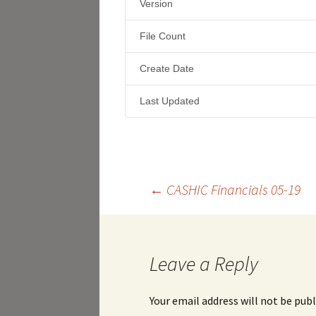
Version
File Count
Create Date
Last Updated
Post
←
CASHIC Financials 05-19
navigation
Leave a Reply
Your email address will not be publ