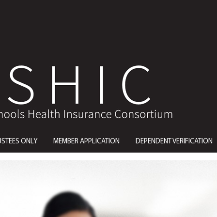
USTEES ONLY
MEMBER APPLICATION
DEPENDENT VERIFICATION