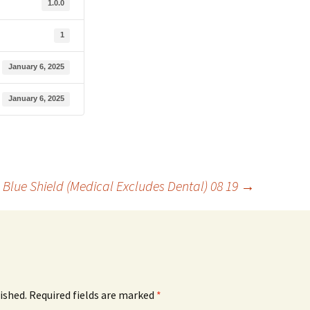
1.0.0
1
January 6, 2025
January 6, 2025
Blue Shield (Medical Excludes Dental) 08 19
→
ished.
Required fields are marked
*