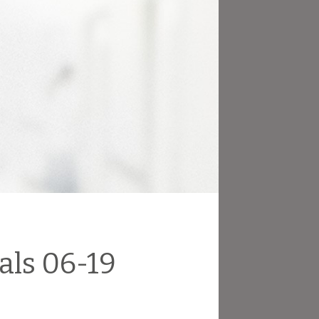
als 06-19