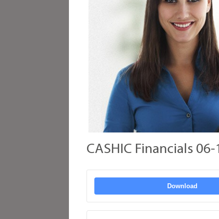
CASHIC Financials 06-
Download