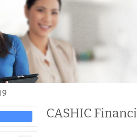
19
CASHIC Financi