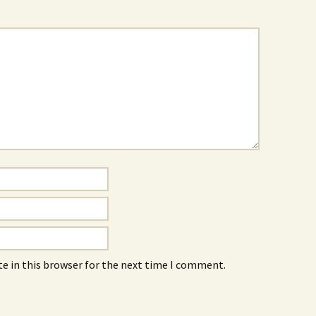
e in this browser for the next time I comment.