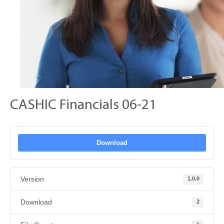
CASHIC Financials 06-21
Download
Version
1.0.0
Download
2