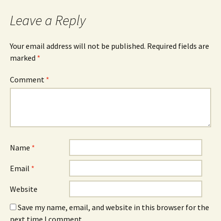
Leave a Reply
Your email address will not be published.
Required fields are
marked
*
Comment
*
Name
*
Email
*
Website
Save my name, email, and website in this browser for the
next time I comment.