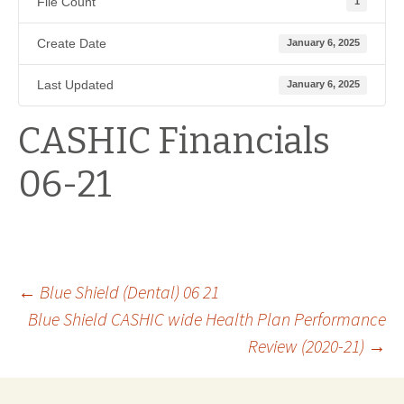
File Count
1
Create Date
January 6, 2025
Last Updated
January 6, 2025
CASHIC Financials
06-21
Post
←
Blue Shield (Dental) 06 21
Blue Shield CASHIC wide Health Plan Performance
Review (2020-21)
→
navigation