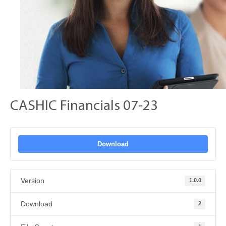
CASHIC Financials 07-23
Download
Version
1.0.0
Download
2