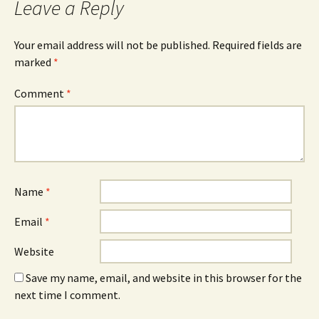
Leave a Reply
Your email address will not be published.
Required fields are
marked
*
Comment
*
Name
*
Email
*
Website
Save my name, email, and website in this browser for the
next time I comment.