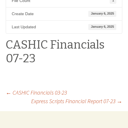
File Count
1
Create Date
January 6, 2025
Last Updated
January 6, 2025
CASHIC Financials
07-23
Post
←
CASHIC Financials 03-23
Express Scripts Financial Report 07-23
→
navigation