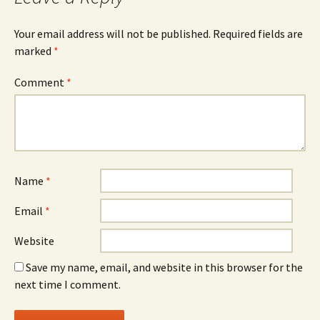
Your email address will not be published.
Required fields are
marked
*
Comment
*
Name
*
Email
*
Website
Save my name, email, and website in this browser for the
next time I comment.