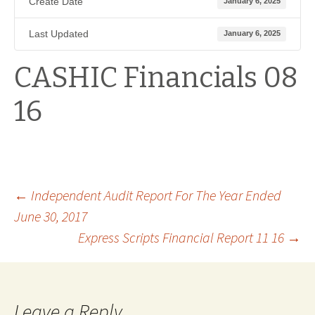
Create Date
January 6, 2025
Last Updated
January 6, 2025
CASHIC Financials 08
16
Post
←
Independent Audit Report For The Year Ended
June 30, 2017
Express Scripts Financial Report 11 16
→
navigation
Leave a Reply