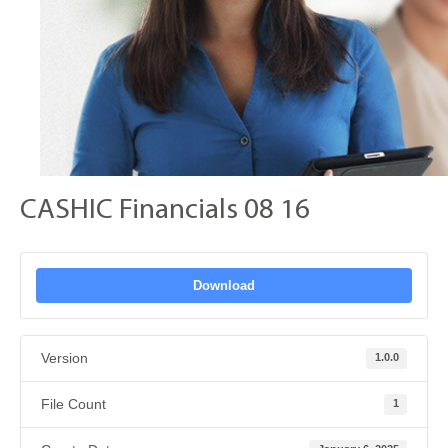
CASHIC Financials 08 16
Download
Version
1.0.0
File Count
1