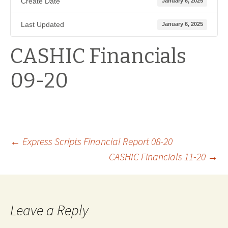
Create Date
January 6, 2025
Last Updated
January 6, 2025
CASHIC Financials
09-20
Post
←
Express Scripts Financial Report 08-20
CASHIC Financials 11-20
→
navigation
Leave a Reply