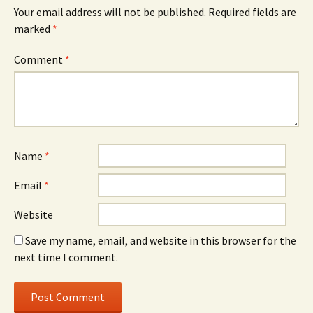
Your email address will not be published.
Required fields are
marked
*
Comment
*
Name
*
Email
*
Website
Save my name, email, and website in this browser for the
next time I comment.