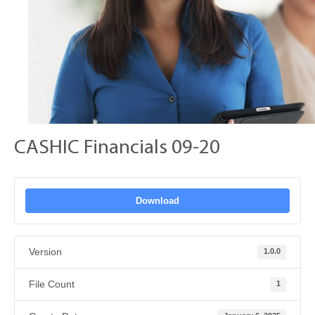
CASHIC Financials 09-20
Download
Version
1.0.0
File Count
1