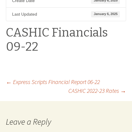
Create Date
January 6, 2025
Last Updated
January 6, 2025
CASHIC Financials
09-22
Post
←
Express Scripts Financial Report 06-22
CASHIC 2022-23 Rates
→
navigation
Leave a Reply