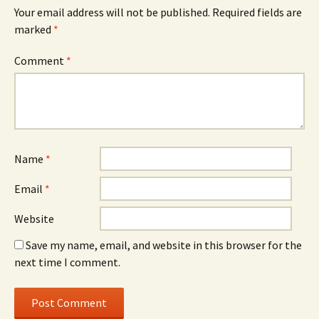
Your email address will not be published.
Required fields are
marked
*
Comment
*
Name
*
Email
*
Website
Save my name, email, and website in this browser for the
next time I comment.