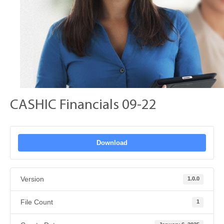
CASHIC Financials 09-22
Download
Version
1.0.0
File Count
1