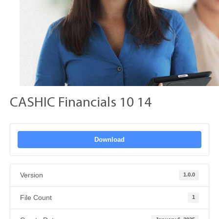
CASHIC Financials 10 14
Download
Version
1.0.0
File Count
1