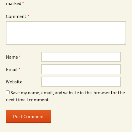
marked
*
Comment
*
Name
*
Email
*
Website
Save my name, email, and website in this browser for the
next time I comment.