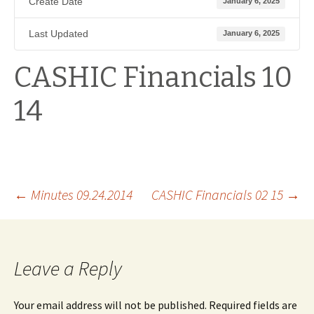
Create Date
January 6, 2025
Last Updated
January 6, 2025
CASHIC Financials 10
14
Post
←
Minutes 09.24.2014
CASHIC Financials 02 15
→
navigation
Leave a Reply
Your email address will not be published.
Required fields are