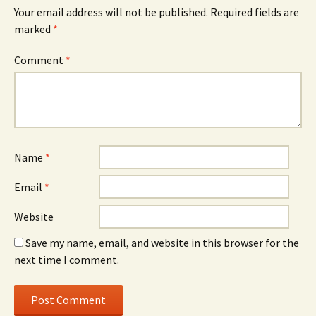
Your email address will not be published.
Required fields are
marked
*
Comment
*
Name
*
Email
*
Website
Save my name, email, and website in this browser for the
next time I comment.