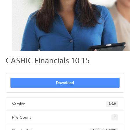
CASHIC Financials 10 15
Download
Version
1.0.0
File Count
1