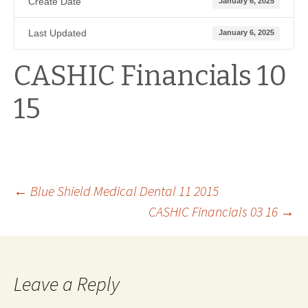
Create Date
January 6, 2025
Last Updated
January 6, 2025
CASHIC Financials 10
15
Post
←
Blue Shield Medical Dental 11 2015
CASHIC Financials 03 16
→
navigation
Leave a Reply