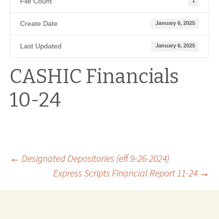
File Count
1
Create Date
January 6, 2025
Last Updated
January 6, 2025
CASHIC Financials
10-24
Post
←
Designated Depositories (eff 9-26-2024)
Express Scripts Financial Report 11-24
→
navigation