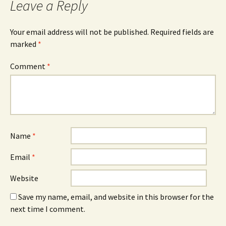
Leave a Reply
Your email address will not be published.
Required fields are
marked
*
Comment
*
Name
*
Email
*
Website
Save my name, email, and website in this browser for the
next time I comment.