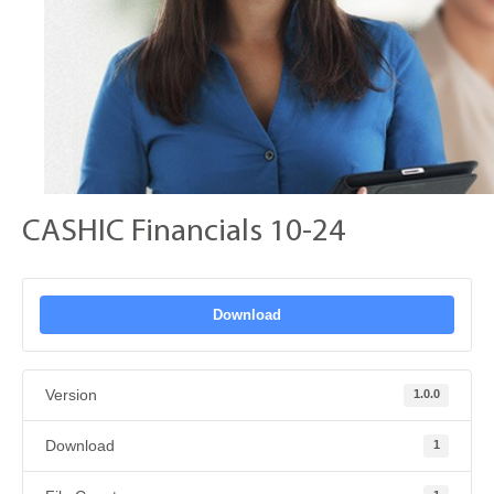
CASHIC Financials 10-24
Download
Version
1.0.0
Download
1