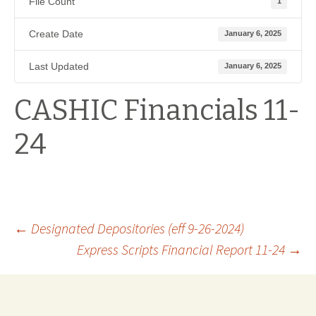
File Count
1
Create Date
January 6, 2025
Last Updated
January 6, 2025
CASHIC Financials 11-
24
Post
←
Designated Depositories (eff 9-26-2024)
Express Scripts Financial Report 11-24
→
navigation