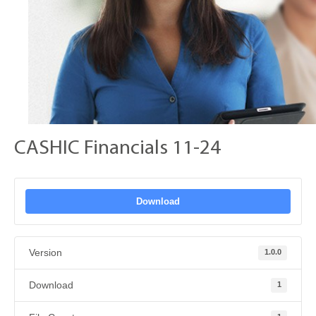
CASHIC Financials 11-24
Download
Version
1.0.0
Download
1