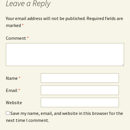
Leave a Reply
Your email address will not be published.
Required fields are
marked
*
Comment
*
Name
*
Email
*
Website
Save my name, email, and website in this browser for the
next time I comment.