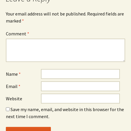
Your email address will not be published.
Required fields are
marked
*
Comment
*
Name
*
Email
*
Website
Save my name, email, and website in this browser for the
next time I comment.