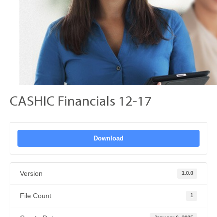
CASHIC Financials 12-17
Download
Version
1.0.0
File Count
1