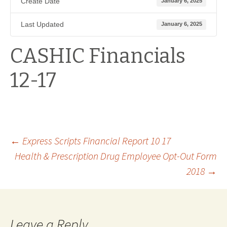
Create Date
January 6, 2025
Last Updated
January 6, 2025
CASHIC Financials
12-17
Post
←
Express Scripts Financial Report 10 17
Health & Prescription Drug Employee Opt-Out Form
2018
→
navigation
Leave a Reply