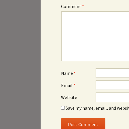
Comment
*
Name
*
Email
*
Website
Save my name, email, and websit