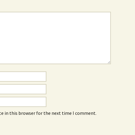
e in this browser for the next time I comment.