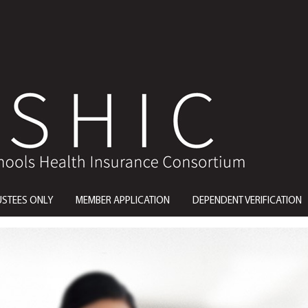
USTEES ONLY
MEMBER APPLICATION
DEPENDENT VERIFICATION