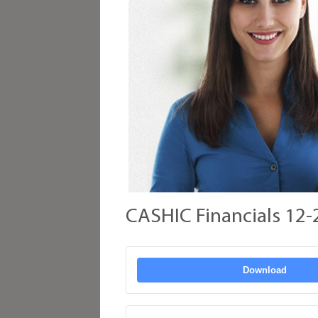
CASHIC Financials 12-
Download