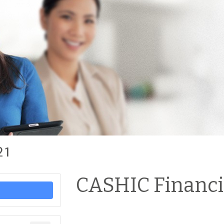
21
CASHIC Financia