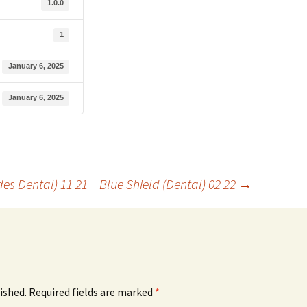
1.0.0
1
January 6, 2025
January 6, 2025
es Dental) 11 21
Blue Shield (Dental) 02 22
→
ished.
Required fields are marked
*