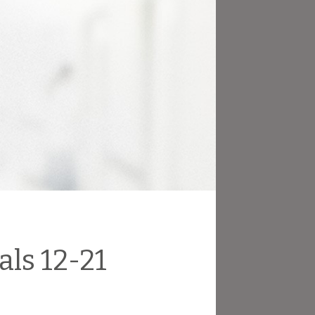
ls 12-21