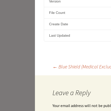
Version
File Count
Create Date
Last Updated
Post
←
Blue Shield (Medical Exclud
navigation
Leave a Reply
Your email address will not be publ