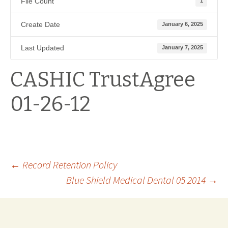
File Count
1
Create Date
January 6, 2025
Last Updated
January 7, 2025
CASHIC TrustAgree
01-26-12
Post
←
Record Retention Policy
Blue Shield Medical Dental 05 2014
→
navigation