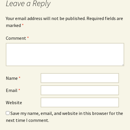
Leave a Reply
Your email address will not be published.
Required fields are
marked
*
Comment
*
Name
*
Email
*
Website
Save my name, email, and website in this browser for the
next time I comment.