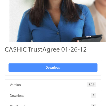
CASHIC TrustAgree 01-26-12
Download
Version
1.0.0
Download
1